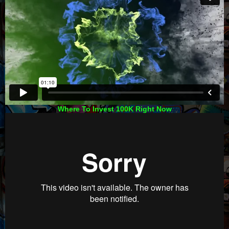
Where To Invest 100K Right Now