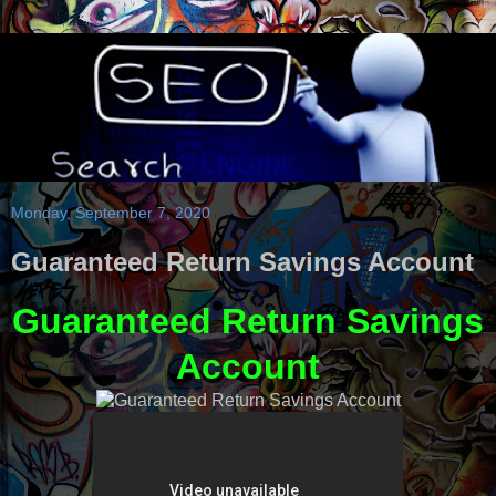
Monday, September 7, 2020
Guaranteed Return Savings Account
Guaranteed Return Savings
Account