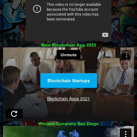
Best Blockchain App 2033
Window Company San Diego